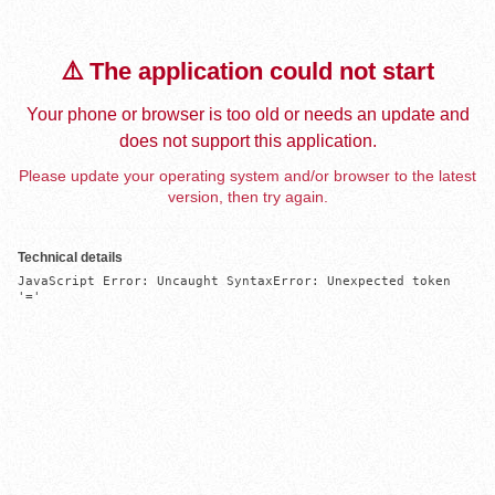
⚠️ The application could not start
Your phone or browser is too old or needs an update and
does not support this application.
Please update your operating system and/or browser to the latest
version, then try again.
Technical details
JavaScript Error: Uncaught SyntaxError: Unexpected token 
'='