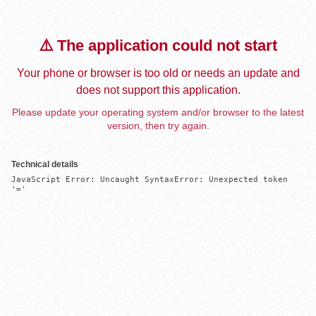
⚠️ The application could not start
Your phone or browser is too old or needs an update and
does not support this application.
Please update your operating system and/or browser to the latest
version, then try again.
Technical details
JavaScript Error: Uncaught SyntaxError: Unexpected token 
'='