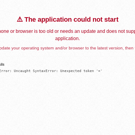
⚠️ The application could not start
one or browser is too old or needs an update and does not supp
application.
date your operating system and/or browser to the latest version, then 
ils
Error: Uncaught SyntaxError: Unexpected token '='