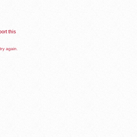
ort this
try again.