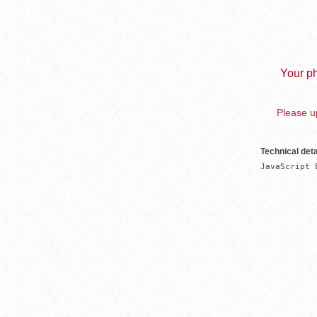
Your ph
Please up
Technical deta
JavaScript 