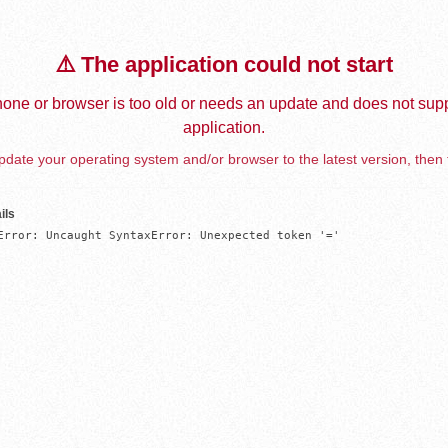
⚠️ The application could not start
one or browser is too old or needs an update and does not supp
application.
date your operating system and/or browser to the latest version, then 
ils
Error: Uncaught SyntaxError: Unexpected token '='