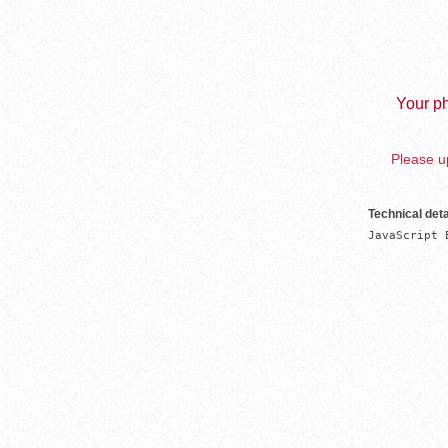
Your ph
Please up
Technical deta
JavaScript 