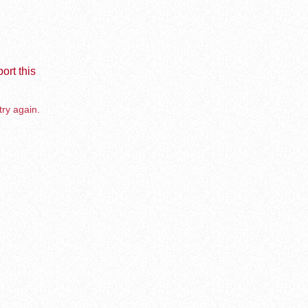
ort this
try again.