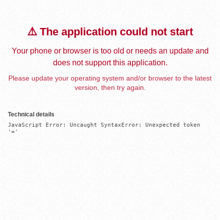
⚠️ The application could not start
Your phone or browser is too old or needs an update and
does not support this application.
Please update your operating system and/or browser to the latest
version, then try again.
Technical details
JavaScript Error: Uncaught SyntaxError: Unexpected token 
'='