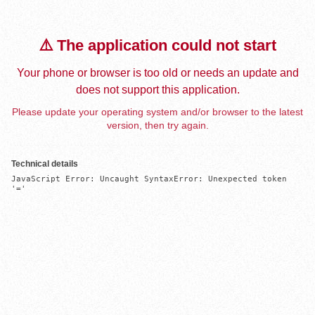
⚠️ The application could not start
Your phone or browser is too old or needs an update and
does not support this application.
Please update your operating system and/or browser to the latest
version, then try again.
Technical details
JavaScript Error: Uncaught SyntaxError: Unexpected token 
'='