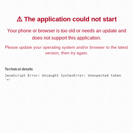
⚠️ The application could not start
Your phone or browser is too old or needs an update and
does not support this application.
Please update your operating system and/or browser to the latest
version, then try again.
Technical details
JavaScript Error: Uncaught SyntaxError: Unexpected token 
'='