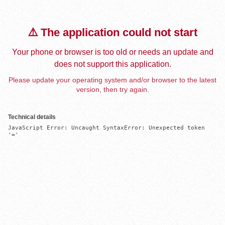
⚠️ The application could not start
Your phone or browser is too old or needs an update and
does not support this application.
Please update your operating system and/or browser to the latest
version, then try again.
Technical details
JavaScript Error: Uncaught SyntaxError: Unexpected token 
'='