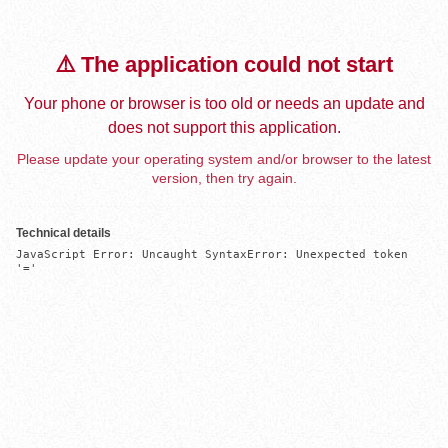
⚠️ The application could not start
Your phone or browser is too old or needs an update and
does not support this application.
Please update your operating system and/or browser to the latest
version, then try again.
Technical details
JavaScript Error: Uncaught SyntaxError: Unexpected token 
'='