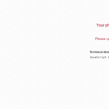
Your ph
Please up
Technical deta
JavaScript 