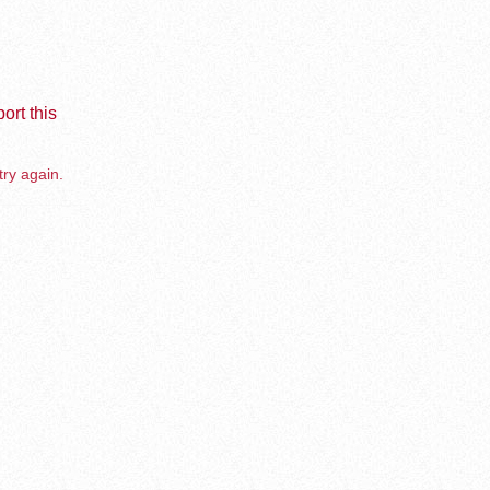
ort this
try again.