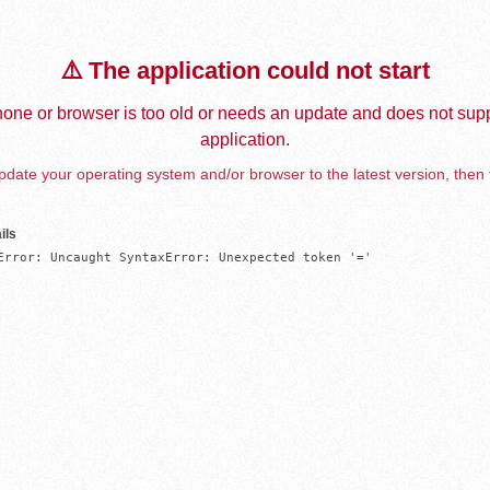
⚠️ The application could not start
one or browser is too old or needs an update and does not supp
application.
date your operating system and/or browser to the latest version, then 
ils
Error: Uncaught SyntaxError: Unexpected token '='