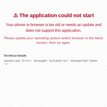
⚠️ The application could not start
Your phone or browser is too old or needs an update and
does not support this application.
Please update your operating system and/or browser to the latest
version, then try again.
Technical details
JavaScript Error: Uncaught SyntaxError: Unexpected token 
'='