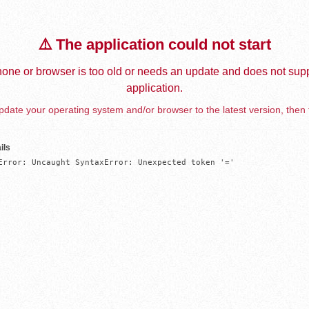
⚠️ The application could not start
one or browser is too old or needs an update and does not supp
application.
date your operating system and/or browser to the latest version, then 
ils
Error: Uncaught SyntaxError: Unexpected token '='