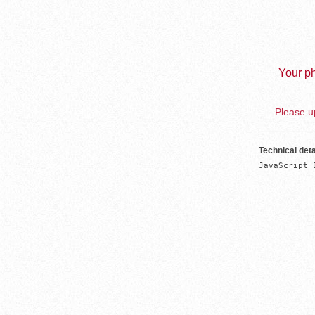
Your ph
Please up
Technical deta
JavaScript 