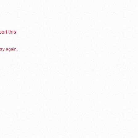
ort this
try again.