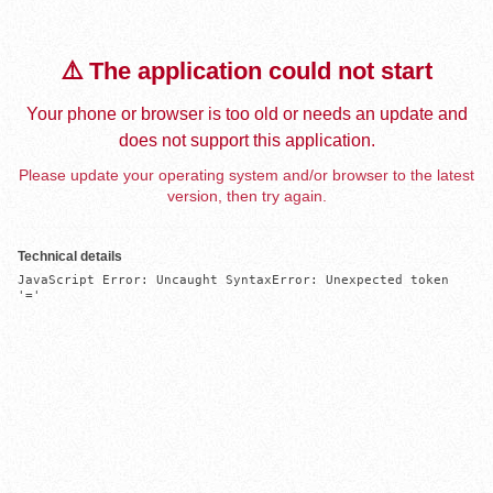
⚠️ The application could not start
Your phone or browser is too old or needs an update and
does not support this application.
Please update your operating system and/or browser to the latest
version, then try again.
Technical details
JavaScript Error: Uncaught SyntaxError: Unexpected token 
'='