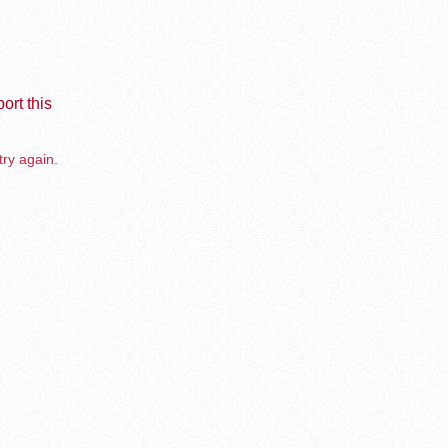
ort this
try again.