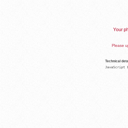
Your ph
Please up
Technical deta
JavaScript 