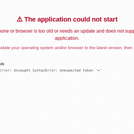
⚠️ The application could not start
one or browser is too old or needs an update and does not supp
application.
date your operating system and/or browser to the latest version, then 
ils
Error: Uncaught SyntaxError: Unexpected token '='