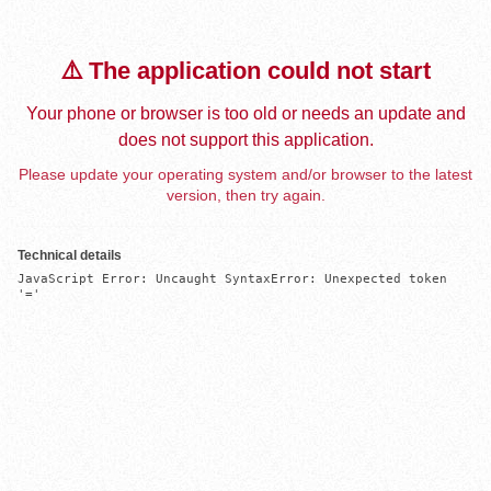
⚠️ The application could not start
Your phone or browser is too old or needs an update and
does not support this application.
Please update your operating system and/or browser to the latest
version, then try again.
Technical details
JavaScript Error: Uncaught SyntaxError: Unexpected token 
'='