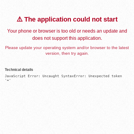
⚠️ The application could not start
Your phone or browser is too old or needs an update and
does not support this application.
Please update your operating system and/or browser to the latest
version, then try again.
Technical details
JavaScript Error: Uncaught SyntaxError: Unexpected token 
'='