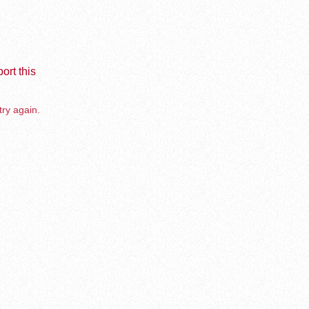
ort this
try again.