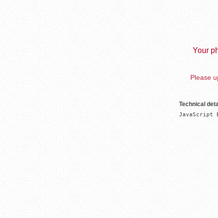
Your ph
Please up
Technical deta
JavaScript 