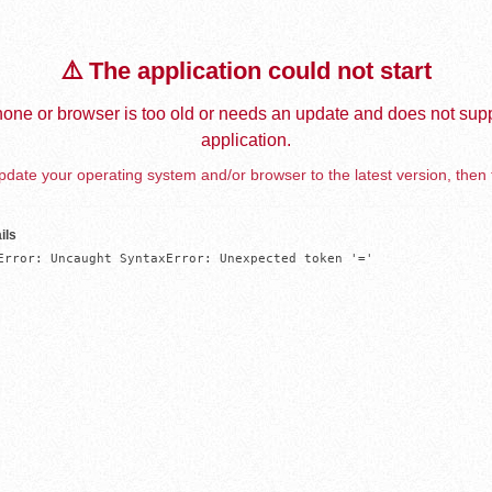
⚠️ The application could not start
one or browser is too old or needs an update and does not supp
application.
date your operating system and/or browser to the latest version, then 
ils
Error: Uncaught SyntaxError: Unexpected token '='