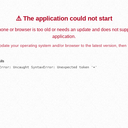
⚠️ The application could not start
one or browser is too old or needs an update and does not supp
application.
date your operating system and/or browser to the latest version, then 
ils
Error: Uncaught SyntaxError: Unexpected token '='