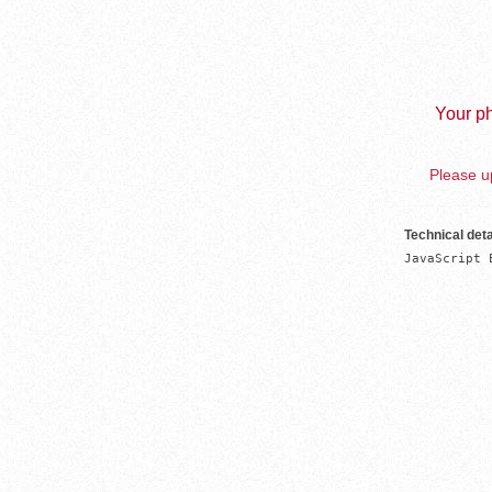
Your ph
Please up
Technical deta
JavaScript 