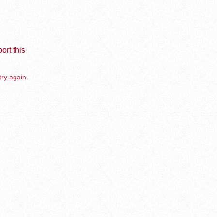
ort this
try again.