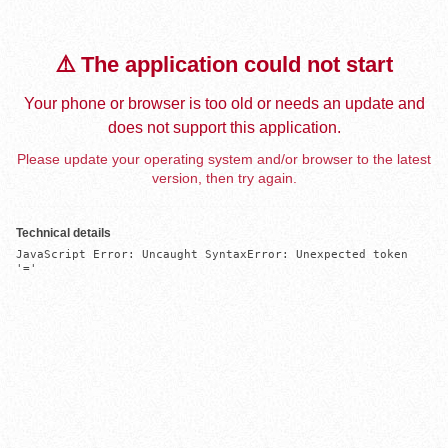
⚠️ The application could not start
Your phone or browser is too old or needs an update and
does not support this application.
Please update your operating system and/or browser to the latest
version, then try again.
Technical details
JavaScript Error: Uncaught SyntaxError: Unexpected token 
'='