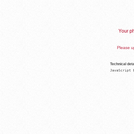
Your ph
Please up
Technical deta
JavaScript 