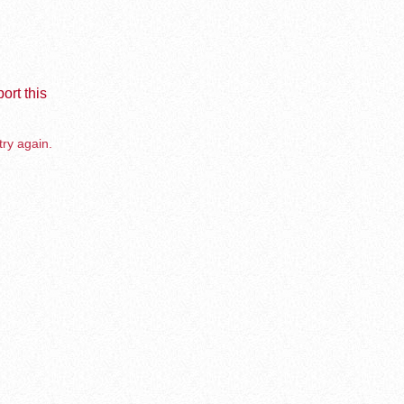
ort this
try again.