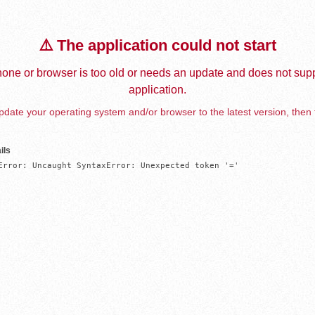
⚠️ The application could not start
one or browser is too old or needs an update and does not supp
application.
date your operating system and/or browser to the latest version, then 
ils
Error: Uncaught SyntaxError: Unexpected token '='