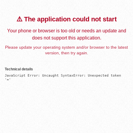
⚠️ The application could not start
Your phone or browser is too old or needs an update and
does not support this application.
Please update your operating system and/or browser to the latest
version, then try again.
Technical details
JavaScript Error: Uncaught SyntaxError: Unexpected token 
'='