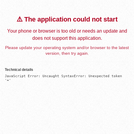
⚠️ The application could not start
Your phone or browser is too old or needs an update and
does not support this application.
Please update your operating system and/or browser to the latest
version, then try again.
Technical details
JavaScript Error: Uncaught SyntaxError: Unexpected token 
'='