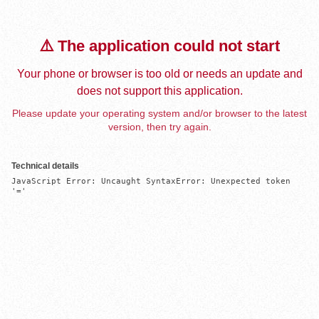
⚠️ The application could not start
Your phone or browser is too old or needs an update and
does not support this application.
Please update your operating system and/or browser to the latest
version, then try again.
Technical details
JavaScript Error: Uncaught SyntaxError: Unexpected token 
'='