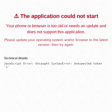
⚠️ The application could not start
Your phone or browser is too old or needs an update and
does not support this application.
Please update your operating system and/or browser to the latest
version, then try again.
Technical details
JavaScript Error: Uncaught SyntaxError: Unexpected token 
'='