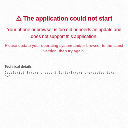
⚠️ The application could not start
Your phone or browser is too old or needs an update and
does not support this application.
Please update your operating system and/or browser to the latest
version, then try again.
Technical details
JavaScript Error: Uncaught SyntaxError: Unexpected token 
'='