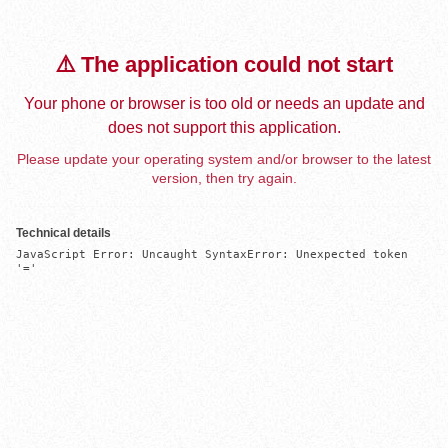
⚠️ The application could not start
Your phone or browser is too old or needs an update and
does not support this application.
Please update your operating system and/or browser to the latest
version, then try again.
Technical details
JavaScript Error: Uncaught SyntaxError: Unexpected token 
'='