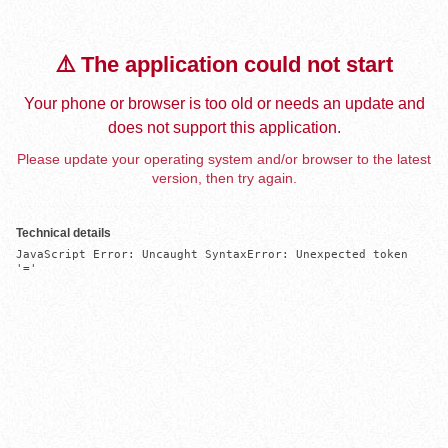
⚠️ The application could not start
Your phone or browser is too old or needs an update and
does not support this application.
Please update your operating system and/or browser to the latest
version, then try again.
Technical details
JavaScript Error: Uncaught SyntaxError: Unexpected token 
'='