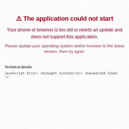
⚠️ The application could not start
Your phone or browser is too old or needs an update and
does not support this application.
Please update your operating system and/or browser to the latest
version, then try again.
Technical details
JavaScript Error: Uncaught SyntaxError: Unexpected token 
'='