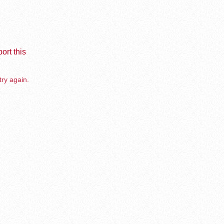
ort this
try again.