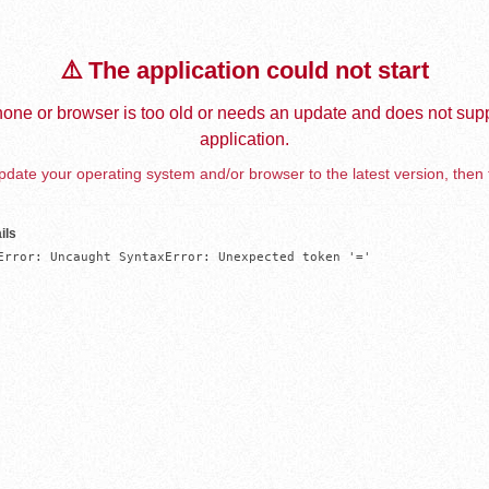
⚠️ The application could not start
one or browser is too old or needs an update and does not supp
application.
date your operating system and/or browser to the latest version, then 
ils
Error: Uncaught SyntaxError: Unexpected token '='