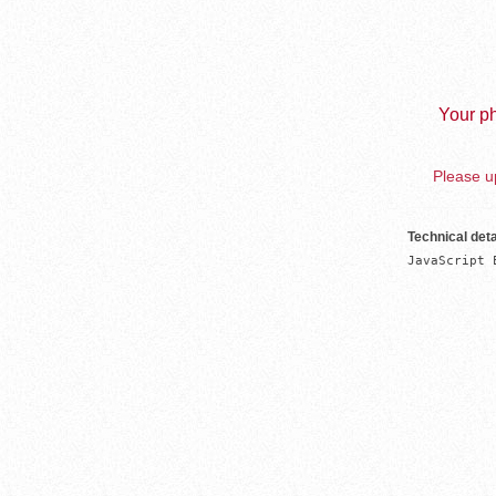
Your ph
Please up
Technical deta
JavaScript 