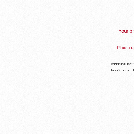
Your ph
Please up
Technical deta
JavaScript 