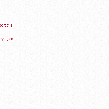
ort this
try again.