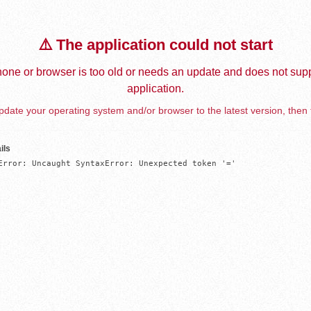
⚠️ The application could not start
one or browser is too old or needs an update and does not supp
application.
date your operating system and/or browser to the latest version, then 
ils
Error: Uncaught SyntaxError: Unexpected token '='