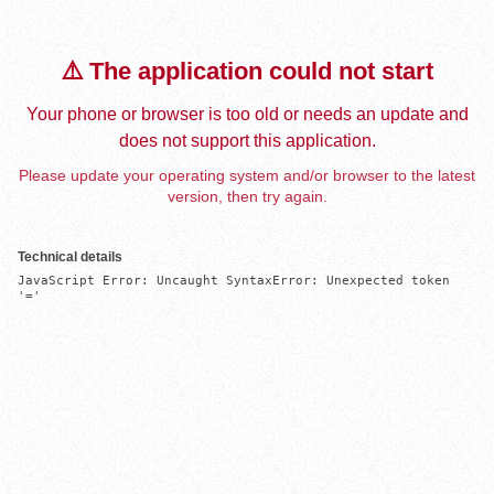
⚠️ The application could not start
Your phone or browser is too old or needs an update and
does not support this application.
Please update your operating system and/or browser to the latest
version, then try again.
Technical details
JavaScript Error: Uncaught SyntaxError: Unexpected token 
'='