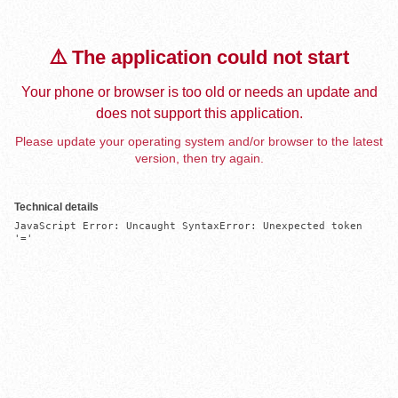
⚠️ The application could not start
Your phone or browser is too old or needs an update and
does not support this application.
Please update your operating system and/or browser to the latest
version, then try again.
Technical details
JavaScript Error: Uncaught SyntaxError: Unexpected token 
'='