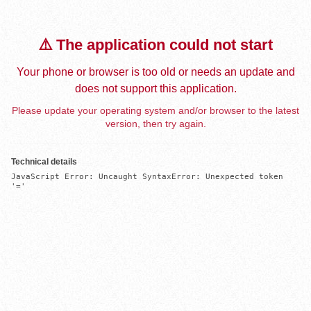
⚠️ The application could not start
Your phone or browser is too old or needs an update and
does not support this application.
Please update your operating system and/or browser to the latest
version, then try again.
Technical details
JavaScript Error: Uncaught SyntaxError: Unexpected token 
'='