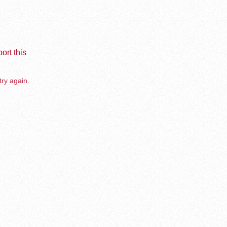
ort this
try again.