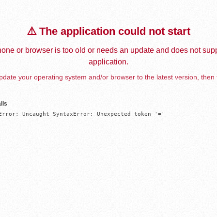
⚠️ The application could not start
one or browser is too old or needs an update and does not supp
application.
date your operating system and/or browser to the latest version, then 
ils
Error: Uncaught SyntaxError: Unexpected token '='