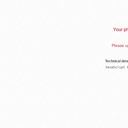
Your ph
Please up
Technical deta
JavaScript 