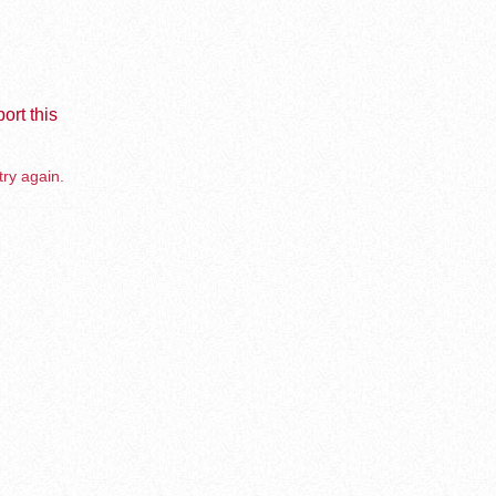
ort this
try again.