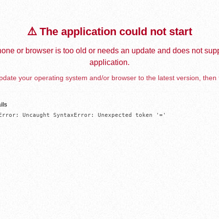
⚠️ The application could not start
one or browser is too old or needs an update and does not supp
application.
date your operating system and/or browser to the latest version, then 
ils
Error: Uncaught SyntaxError: Unexpected token '='