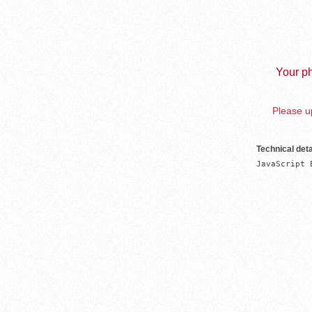
Your ph
Please up
Technical deta
JavaScript 