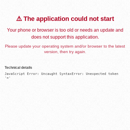
⚠️ The application could not start
Your phone or browser is too old or needs an update and
does not support this application.
Please update your operating system and/or browser to the latest
version, then try again.
Technical details
JavaScript Error: Uncaught SyntaxError: Unexpected token 
'='