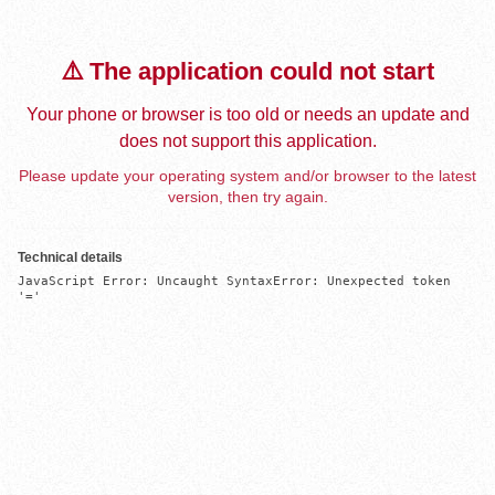
⚠️ The application could not start
Your phone or browser is too old or needs an update and
does not support this application.
Please update your operating system and/or browser to the latest
version, then try again.
Technical details
JavaScript Error: Uncaught SyntaxError: Unexpected token 
'='