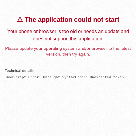
⚠️ The application could not start
Your phone or browser is too old or needs an update and
does not support this application.
Please update your operating system and/or browser to the latest
version, then try again.
Technical details
JavaScript Error: Uncaught SyntaxError: Unexpected token 
'='