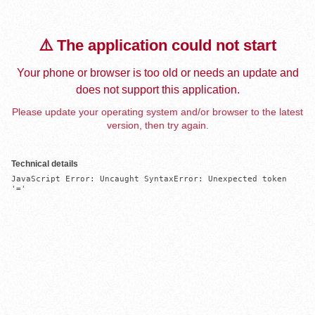
⚠️ The application could not start
Your phone or browser is too old or needs an update and
does not support this application.
Please update your operating system and/or browser to the latest
version, then try again.
Technical details
JavaScript Error: Uncaught SyntaxError: Unexpected token 
'='