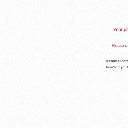
Your ph
Please up
Technical deta
JavaScript 