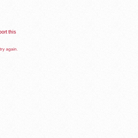
ort this
try again.