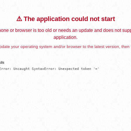
⚠️ The application could not start
one or browser is too old or needs an update and does not supp
application.
date your operating system and/or browser to the latest version, then 
ils
Error: Uncaught SyntaxError: Unexpected token '='