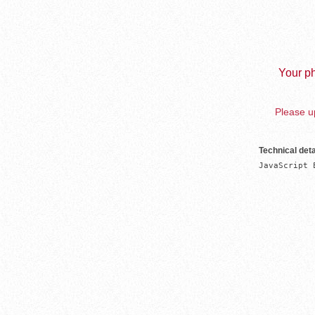
Your ph
Please up
Technical deta
JavaScript 