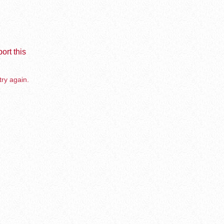
ort this
try again.