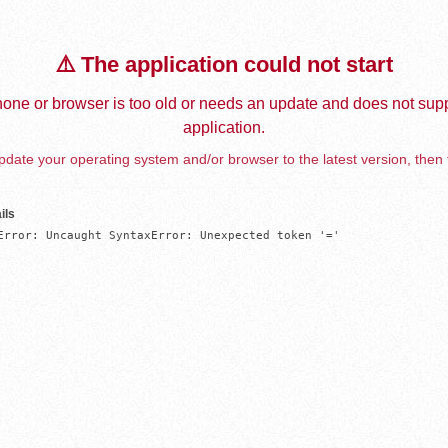
⚠️ The application could not start
one or browser is too old or needs an update and does not supp
application.
date your operating system and/or browser to the latest version, then 
ils
Error: Uncaught SyntaxError: Unexpected token '='