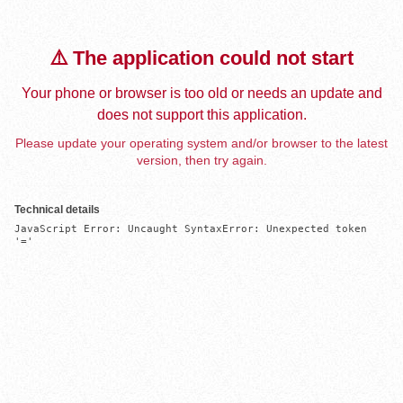
⚠️ The application could not start
Your phone or browser is too old or needs an update and
does not support this application.
Please update your operating system and/or browser to the latest
version, then try again.
Technical details
JavaScript Error: Uncaught SyntaxError: Unexpected token 
'='