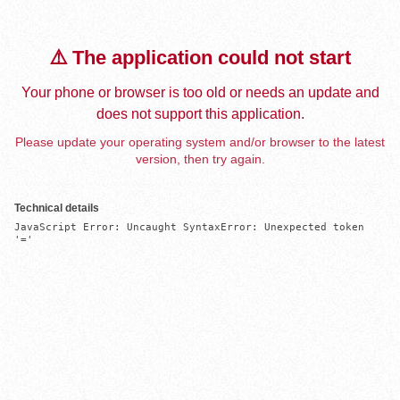
⚠️ The application could not start
Your phone or browser is too old or needs an update and
does not support this application.
Please update your operating system and/or browser to the latest
version, then try again.
Technical details
JavaScript Error: Uncaught SyntaxError: Unexpected token 
'='