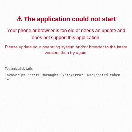
⚠️ The application could not start
Your phone or browser is too old or needs an update and
does not support this application.
Please update your operating system and/or browser to the latest
version, then try again.
Technical details
JavaScript Error: Uncaught SyntaxError: Unexpected token 
'='