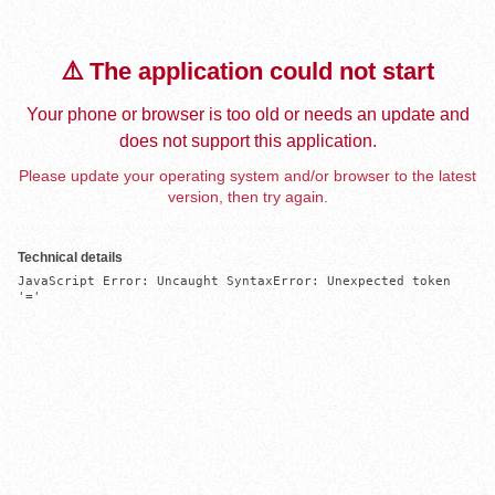
⚠️ The application could not start
Your phone or browser is too old or needs an update and
does not support this application.
Please update your operating system and/or browser to the latest
version, then try again.
Technical details
JavaScript Error: Uncaught SyntaxError: Unexpected token 
'='