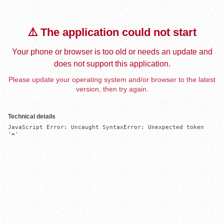
⚠️ The application could not start
Your phone or browser is too old or needs an update and
does not support this application.
Please update your operating system and/or browser to the latest
version, then try again.
Technical details
JavaScript Error: Uncaught SyntaxError: Unexpected token 
'='