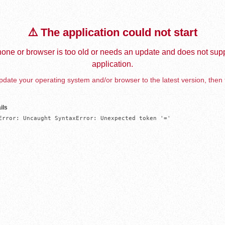
⚠️ The application could not start
one or browser is too old or needs an update and does not supp
application.
date your operating system and/or browser to the latest version, then 
ils
Error: Uncaught SyntaxError: Unexpected token '='