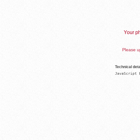
Your ph
Please up
Technical deta
JavaScript 