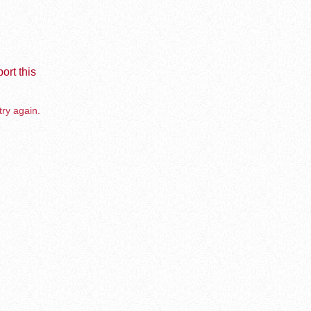
ort this
try again.