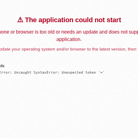
⚠️ The application could not start
one or browser is too old or needs an update and does not supp
application.
date your operating system and/or browser to the latest version, then 
ils
Error: Uncaught SyntaxError: Unexpected token '='