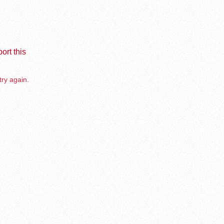
ort this
try again.