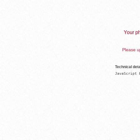
Your ph
Please up
Technical deta
JavaScript 