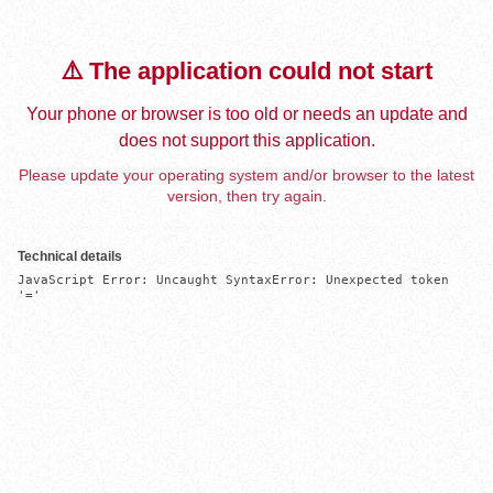
⚠️ The application could not start
Your phone or browser is too old or needs an update and
does not support this application.
Please update your operating system and/or browser to the latest
version, then try again.
Technical details
JavaScript Error: Uncaught SyntaxError: Unexpected token 
'='