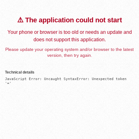
⚠️ The application could not start
Your phone or browser is too old or needs an update and
does not support this application.
Please update your operating system and/or browser to the latest
version, then try again.
Technical details
JavaScript Error: Uncaught SyntaxError: Unexpected token 
'='